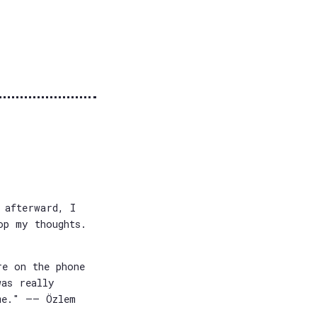
 afterward, I
op my thoughts.
re on the phone
was really
me." —— Özlem