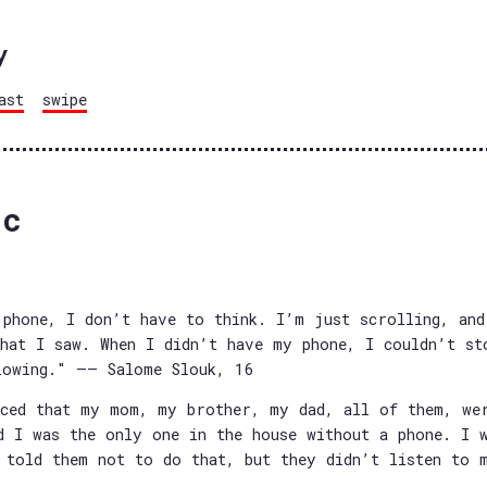
y
ast
swipe
bc
phone, I don’t have to think. I’m just scrolling, and
hat I saw. When I didn’t have my phone, I couldn’t st
lowing." —— Salome Slouk, 16
ced that my mom, my brother, my dad, all of them, we
d I was the only one in the house without a phone. I 
 told them not to do that, but they didn’t listen to 