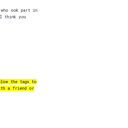
 who ook part in
I think you
elow the tags to
ith a friend or