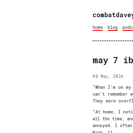
combatdave
home
blog
podc
may 7 i
08 May, 2026
"When I’m on my 
can’t remember w
They were overf
"At home, I noti
all the time, an
annoyed. I often
Koza, 11