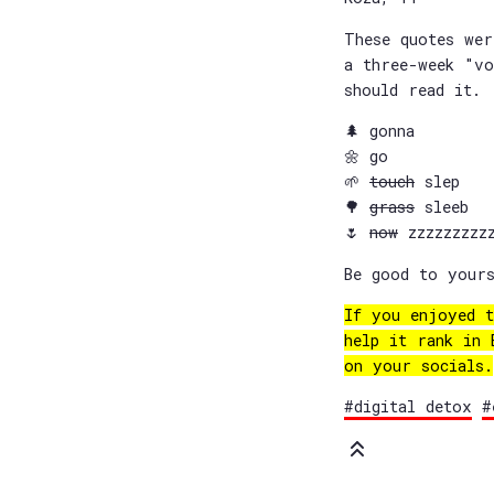
These quotes we
a three-week "vo
should read it.
🌲 gonna
🌼 go
🌱
touch
slep
🌳
grass
sleeb
🌷
now
zzzzzzzzzz
Be good to yours
If you enjoyed t
help it rank in
on your socials.
#digital detox
#