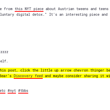
re from
this NYT piece
about Austrian tweens and teens
luntary digital detox." It's an interesting piece and 
zzzz
elf.
his post, click the little up arrow chevron thinger b
 Bear's
Discovery feed
and maybe consider sharing it w
etc
#nyt
#tbbs