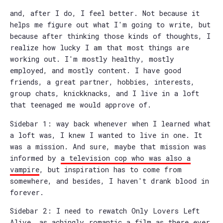
and, after I do, I feel better. Not because it
helps me figure out what I'm going to write, but
because after thinking those kinds of thoughts, I
realize how lucky I am that most things are
working out. I'm mostly healthy, mostly
employed, and mostly content. I have good
friends, a great partner, hobbies, interests,
group chats, knickknacks, and I live in a loft
that teenaged me would approve of.
Sidebar 1: way back whenever when I learned what
a loft was, I knew I wanted to live in one. It
was a mission. And sure, maybe that mission was
informed by
a television cop who was also a
vampire
, but inspiration has to come from
somewhere, and besides, I haven't drank blood in
forever.
Sidebar 2: I need to rewatch Only Lovers Left
Alive, as achingly romantic a film as there ever