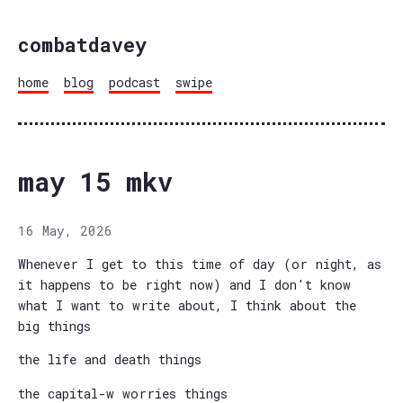
combatdavey
home
blog
podcast
swipe
may 15 mkv
16 May, 2026
Whenever I get to this time of day (or night, as
it happens to be right now) and I don't know
what I want to write about, I think about the
big things
the life and death things
the capital-w worries things