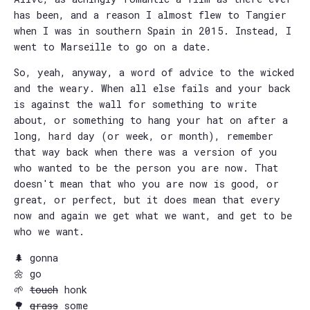
has been, and a reason I almost flew to Tangier
when I was in southern Spain in 2015. Instead, I
went to Marseille to go on a date.
So, yeah, anyway, a word of advice to the wicked
and the weary. When all else fails and your back
is against the wall for something to write
about, or something to hang your hat on after a
long, hard day (or week, or month), remember
that way back when there was a version of you
who wanted to be the person you are now. That
doesn't mean that who you are now is good, or
great, or perfect, but it does mean that every
now and again we get what we want, and get to be
who we want.
🌲 gonna
🌼 go
🌱
touch
honk
🌳
grass
some