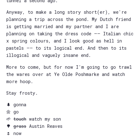
tunnel a second ago.
Anyway, to make a long story short(er), we're
planning a trip across the pond. My Dutch friend
is getting married and my partner and I are
planning on taking the dress code —— Italian chic
x spring colours, and I look good as hell in
pastels —— to its logical end. And then to its
illogical and vaguely insane end.
More to come, but for now I'm going to go trawl
the wares over at Ye Olde Poshmarke and watch
more hoop.
Stay frosty.
🌲 gonna
🌼 go
🌱
touch
watch my son
🌳
grass
Austin Reaves
🌷 now