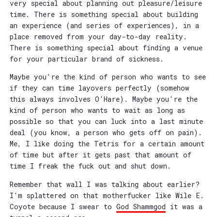
very special about planning out pleasure/leisure
time. There is something special about building
an experience (and series of experiences), in a
place removed from your day-to-day reality.
There is something special about finding a venue
for your particular brand of sickness.
Maybe you're the kind of person who wants to see
if they can time layovers perfectly (somehow
this always involves O'Hare). Maybe you're the
kind of person who wants to wait as long as
possible so that you can luck into a last minute
deal (you know, a person who gets off on pain).
Me, I like doing the Tetris for a certain amount
of time but after it gets past that amount of
time I freak the fuck out and shut down.
Remember that wall I was talking about earlier?
I'm splattered on that motherfucker like Wile E.
Coyote because I swear to
God Shammgod
it was a