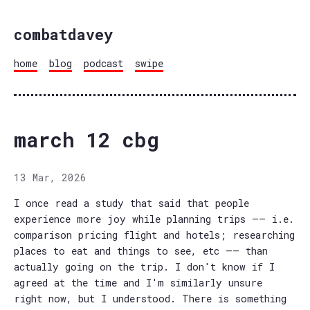
combatdavey
home
blog
podcast
swipe
march 12 cbg
13 Mar, 2026
I once read a study that said that people
experience more joy while planning trips —— i.e.
comparison pricing flight and hotels; researching
places to eat and things to see, etc —— than
actually going on the trip. I don't know if I
agreed at the time and I'm similarly unsure
right now, but I understood. There is something