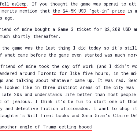
fell asleep
. If you thought the game was spensi to att
t merits mention that
the $4-5K USD "get-in" price
is m
s ago.
riend of mine bought a Game 3 ticket for $2,200 USD a
much shortly thereafter.
 the game was the last thing I did today so it's stil
f what came before the game even started was much mor
friend of mine took the day off work (and I didn't w
andered around Toronto for like five hours, in the mi
gs and talking about whatever came up. It was rad. See
e looked like in three distinct areas of the city was 
 late 20s and understands life better than most people
d of jealous. I think it'd be fun to start one of tho
y and detective fiction aficionados. I want to chop i
laughter's Will Trent books and Sara Gran's Claire De
another angle of Trump getting booed
.