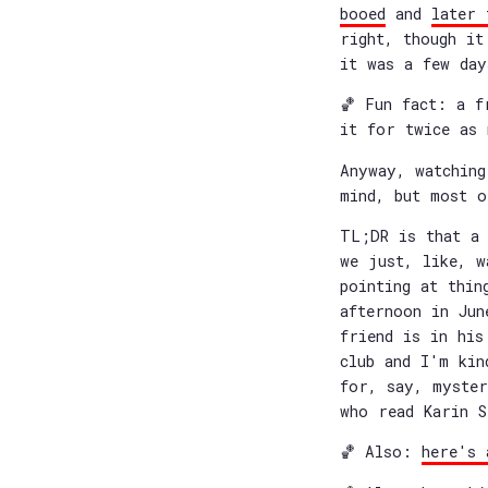
booed
and
later 
right, though i
it was a few day
🏀 Fun fact: a f
it for twice as 
Anyway, watching
mind, but most o
TL;DR is that a 
we just, like, w
pointing at thin
afternoon in Jun
friend is in his
club and I'm kin
for, say, myster
who read Karin S
🏀 Also:
here's 