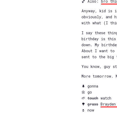
🏀 Also:
bro thi
Anyway, kid is i
obviously, and h
with what (I thi
I say these thin
birthday is this
down. My birthda
About I want to 
sent to the big 
You know, guy st
More tomorrow. 
🌲 gonna
🌼 go
🌱
touch
watch
🌳
grass
Brayden
🌷 now