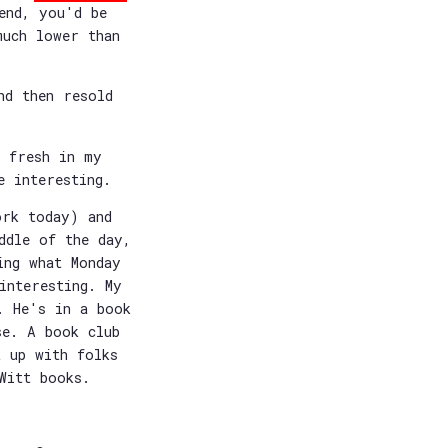
end, you'd be
uch lower than
nd then resold
l fresh in my
e interesting.
ork today) and
ddle of the day,
ing what Monday
interesting. My
. He's in a book
se. A book club
t up with folks
Witt books.