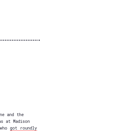
ne and the
as at Madison
, who
got roundly