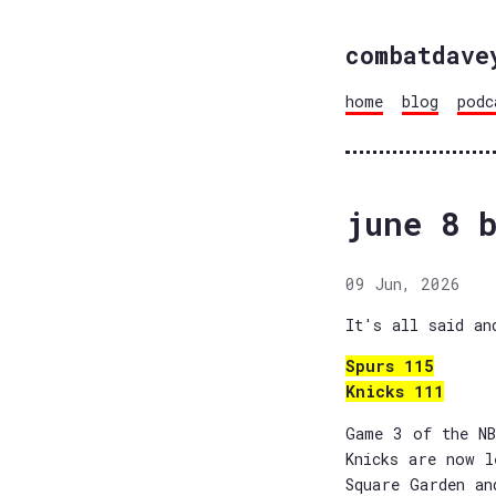
combatdave
home
blog
podc
june 8 b
09 Jun, 2026
It's all said an
Spurs 115
Knicks 111
Game 3 of the NB
Knicks are now l
Square Garden an