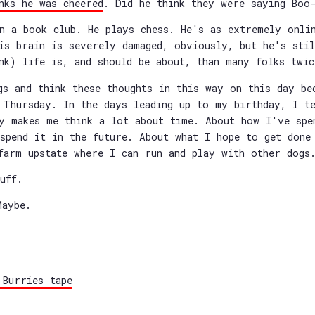
nks he was cheered
. Did he think they were saying Boo
n a book club. He plays chess. He's as extremely onli
is brain is severely damaged, obviously, but he's sti
nk) life is, and should be about, than many folks twic
gs and think these thoughts in this way on this day be
 Thursday. In the days leading up to my birthday, I t
y makes me think a lot about time. About how I've spe
spend it in the future. About what I hope to get done
farm upstate where I can run and play with other dogs
uff.
Maybe.
 Burries tape