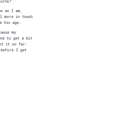
-urns?
ne as I am,
ll more in touch
e his age.
cause my
end to get a bit
nt it so far.
 before I get
.