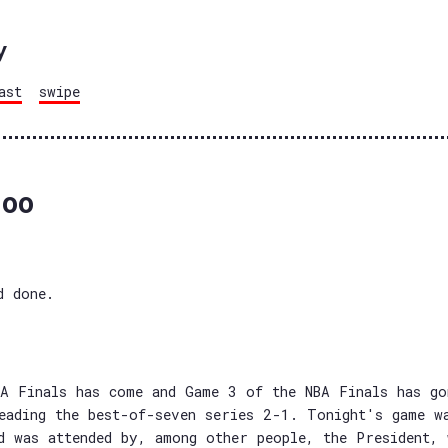
y
ast
swipe
oo
d done.
A Finals has come and Game 3 of the NBA Finals has go
eading the best-of-seven series 2-1. Tonight's game w
d was attended by, among other people, the President