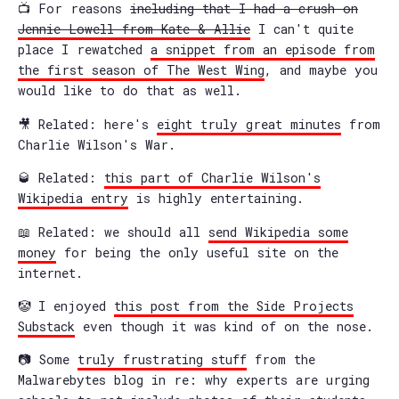
📺 For reasons
including that I had a crush on
Jennie Lowell from Kate & Allie
I can't quite
place I rewatched
a snippet from an episode from
the first season of The West Wing
, and maybe you
would like to do that as well.
🎥 Related: here's
eight truly great minutes
from
Charlie Wilson's War.
🥃 Related:
this part of Charlie Wilson's
Wikipedia entry
is highly entertaining.
📖 Related: we should all
send Wikipedia some
money
for being the only useful site on the
internet.
🤡 I enjoyed
this post from the Side Projects
Substack
even though it was kind of on the nose.
📷 Some
truly frustrating stuff
from the
Malwarebytes blog in re: why experts are urging