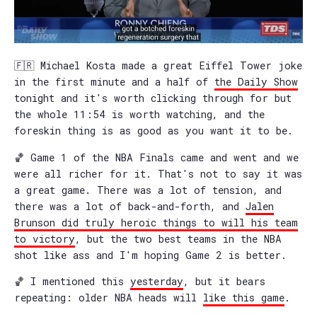
🇫🇷 Michael Kosta made a great Eiffel Tower joke
in the first minute and a half of
the Daily Show
tonight and it's worth clicking through for but
the whole 11:54 is worth watching, and the
foreskin thing is as good as you want it to be.
🏀 Game 1 of the NBA Finals came and went and we
were all richer for it. That's not to say it was
a great game. There was a lot of tension, and
there was a lot of back-and-forth, and
Jalen
Brunson did truly heroic things to will his team
to victory
, but the two best teams in the NBA
shot like ass and I'm hoping Game 2 is better.
🏀 I mentioned this
yesterday
, but it bears
repeating: older NBA heads will
like this game
.