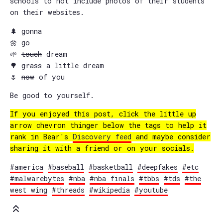
schools to not include photos of their students
on their websites.
🌲 gonna
🌼 go
🌱
touch
dream
🌳
grass
a little dream
🌷
now
of you
Be good to yourself.
If you enjoyed this post, click the little up
arrow chevron thinger below the tags to help it
rank in Bear's
Discovery feed
and maybe consider
sharing it with a friend or on your socials.
#america
#baseball
#basketball
#deepfakes
#etc
#malwarebytes
#nba
#nba finals
#tbbs
#tds
#the
west wing
#threads
#wikipedia
#youtube