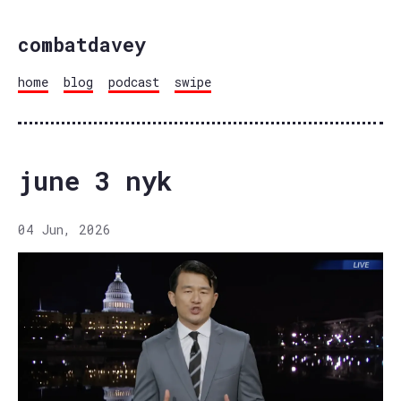
combatdavey
home
blog
podcast
swipe
june 3 nyk
04 Jun, 2026