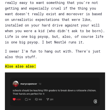
really easy to want something that you're not
getting and especially cruel if the thing you
want doesn't really exist and moreover is based
on unrealistic expectations that were like,
installed on your hard drive against your will
when you were a kid (who didn't ask to be born).
Life is one big psyop, but, also, of course life
is one big psyop. I bet Nestlé runs it.
I swear I'm fun to hang out with. There's just
also this stuff.
Also also also: