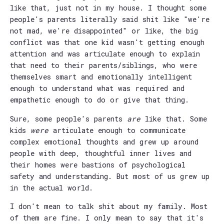
like that, just not in my house. I thought some
people's parents literally said shit like "we're
not mad, we're disappointed" or like, the big
conflict was that one kid wasn't getting enough
attention and was articulate enough to explain
that need to their parents/siblings, who were
themselves smart and emotionally intelligent
enough to understand what was required and
empathetic enough to do or give that thing.
Sure, some people's parents
are
like that. Some
kids
were
articulate enough to communicate
complex emotional thoughts and grew up around
people with deep, thoughtful inner lives and
their homes were bastions of psychological
safety and understanding. But most of us grew up
in the actual world.
I don't mean to talk shit about my family. Most
of them are fine. I only mean to say that it's