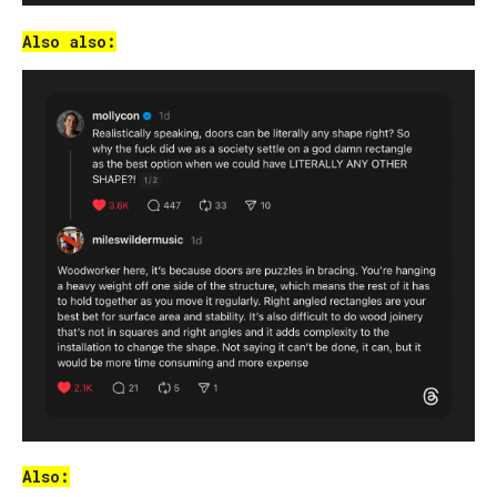
Also also:
Also: