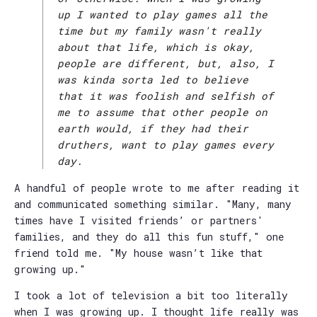
up I wanted to play games all the
time but my family wasn't really
about that life, which is okay,
people are different, but, also, I
was kinda sorta led to believe
that it was foolish and selfish of
me to assume that other people on
earth would, if they had their
druthers, want to play games every
day.
A handful of people wrote to me after reading it
and communicated something similar. "Many, many
times have I visited friends’ or partners'
families, and they do all this fun stuff," one
friend told me. "My house wasn’t like that
growing up."
I took a lot of television a bit too literally
when I was growing up. I thought life really was