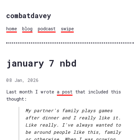
combatdavey
home
blog
podcast
swipe
january 7 nbd
08 Jan, 2026
Last month I wrote
a post
that included this
thought:
My partner's family plays games
after dinner and I really like it.
Like really. I've always wanted to
be around people like this, family
or otherwise. When I was growing