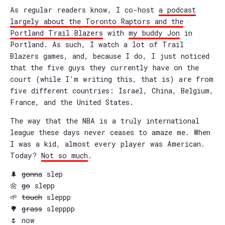
As regular readers know, I co-host
a podcast
largely about the Toronto Raptors and the
Portland Trail Blazers
with
my buddy Jon
in
Portland. As such, I watch a lot of Trail
Blazers games, and, because I do, I just noticed
that the five guys they currently have on the
court (while I'm writing this, that is) are from
five different countries: Israel, China, Belgium,
France, and the United States.
The way that the NBA is a truly international
league these days never ceases to amaze me. When
I was a kid, almost every player was American.
Today?
Not so much
.
🌲
gonna
slep
🌼
go
slepp
🌱
touch
sleppp
🌳
grass
slepppp
🌷 now