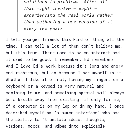
solutions to problems. After all,
that might involve — eugh! —
experiencing the real world rather
than authoring a new version of it
every few years.
I tell younger friends this kind of thing all the
time. I can tell a lot of them don't believe me,
but it's true. There used to be an internet and
it used to be good. I remember. Ed remembers.
And I love Ed's work because it's long and angry
and righteous, but so because I see myself in it.
Whether I like it or not, having my fingers on a
keyboard or a keypad is very natural and
soothing to me, and something special will always
be a breath away from existing, if only for me,
if a computer is on my lap or in my hand. I once
described myself as "a human interface" who has
the ability to "translate ideas, thoughts,
visions, moods, and vibes into explicable