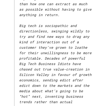
than how one can extract as much
as possible without having to give
anything in return.
Big tech is sociopathic and
directionless, swinging wildly to
try and find new ways to drag any
kind of interaction out of a
customer they’ve grown to loathe
for their unwillingness to be more
profitable. Decades of powerful
Big Tech Business Idiots have
chased out true value-creation in
Silicon Valley in favour of growth
economics, sending edict after
edict down to the markets and the
media about what’s going to be
“hot” next, inventing business
trends rather than actual