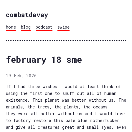
combatdavey
home
blog
podcast
swipe
february 18 sme
19 Feb, 2026
If I had three wishes I would at least think of
using the first one to snuff out all of human
existence. This planet was better without us. The
animals, the trees, the plants, the oceans ——
they were all better without us and I would love
to factory restore this pale blue motherfucker
and give all creatures great and small (yes, even