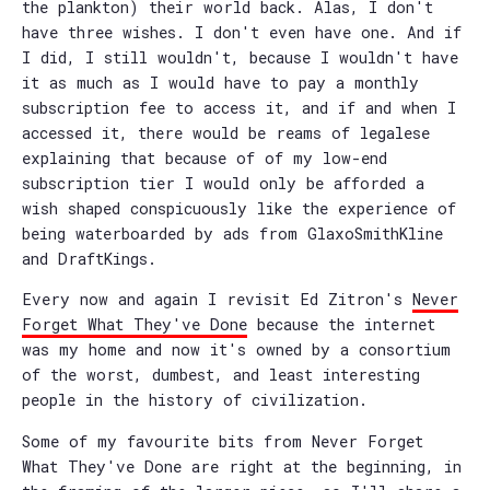
the plankton) their world back. Alas, I don't
have three wishes. I don't even have one. And if
I did, I still wouldn't, because I wouldn't have
it as much as I would have to pay a monthly
subscription fee to access it, and if and when I
accessed it, there would be reams of legalese
explaining that because of of my low-end
subscription tier I would only be afforded a
wish shaped conspicuously like the experience of
being waterboarded by ads from GlaxoSmithKline
and DraftKings.
Every now and again I revisit Ed Zitron's
Never
Forget What They've Done
because the internet
was my home and now it's owned by a consortium
of the worst, dumbest, and least interesting
people in the history of civilization.
Some of my favourite bits from Never Forget
What They've Done are right at the beginning, in