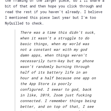
the framing of the larger piece, so I'll share a
bit of that and then hope you click through and
read the rest if you haven't already. I believe
I mentioned this piece last year but I'm too
NyQuilled to check.
There was a time this didn’t suck,
when it wasn’t a struggle to do
basic things, when my world was
not a constant war with my god
damn apps, when things weren’t
necessarily turn-key but my phone
wasn’t randomly burning through
half of its battery life in an
hour and a half because one app on
the App Store is poorly
configured. I swear to god, back
in like, 2019, Zoom just fucking
connected. I remember things being
better, and on top of that, I see