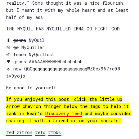
reality." Some thought it was a nice flourish,
but I meant it with my whole heart and at least
half of my ass.
THE NYQUIL HAS NYQUILLED IMMA GO FIGHT GOD
🌲
gonna
NyQuil
🌼
go
NyQuiller
🌱
touch
NyQuillest
🌳
grass
AAAAAHHHHHHHhhhhhhhhh
🌷
now
QQQqqqqqqqqqqqqqqqqqqqqqqWZ8ex967rc08
tv9yojp
Be good to yourself.
If you enjoyed this post, click the little up
arrow chevron thinger below the tags to help it
rank in Bear's
Discovery feed
and maybe consider
sharing it with a friend or on your socials.
#ed zitron
#etc
#tbbs