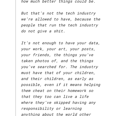
how much better things could be.
But that’s not the tech industry
we’re allowed to have, because the
people that run the tech industry
do not give a shit.
It’s not enough to have your data,
your work, your art, your posts,
your friends, the things you’ve
taken photos of, and the things
you’ve searched for. The industry
must have that of your children,
and their children, as early as
possible, even if it means helping
them cheat on their homework so
that they too can live a life
where they’ve skipped having any
responsibility or learning
anything about the world other